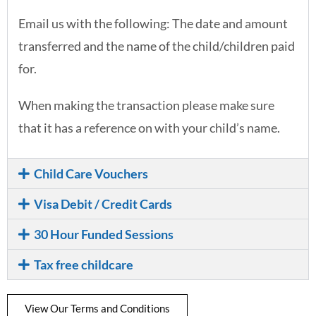
Email us with the following: The date and amount
transferred and the name of the child/children paid
for.
When making the transaction please make sure
that it has a reference on with your child’s name.
Child Care Vouchers
Visa Debit / Credit Cards
30 Hour Funded Sessions
Tax free childcare
View Our Terms and Conditions