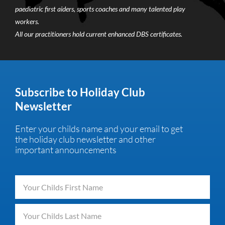
paediatric first aiders, sports coaches and many talented play
workers.
All our practitioners hold current enhanced DBS certificates.
Subscribe to Holiday Club
Newsletter
Enter your childs name and your email to get
the holiday club newsletter and other
important announcements