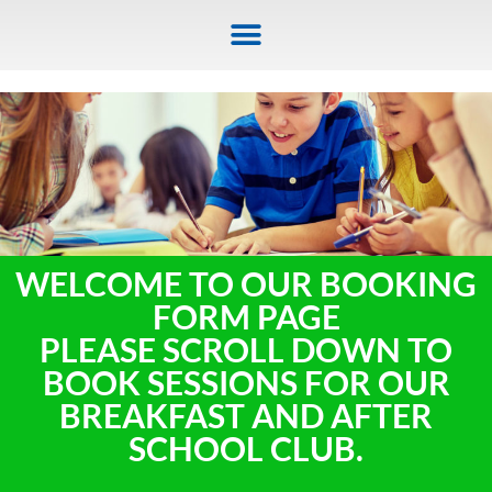
WELCOME TO OUR BOOKING
FORM PAGE
PLEASE SCROLL DOWN TO
BOOK SESSIONS FOR OUR
BREAKFAST AND AFTER
SCHOOL CLUB.