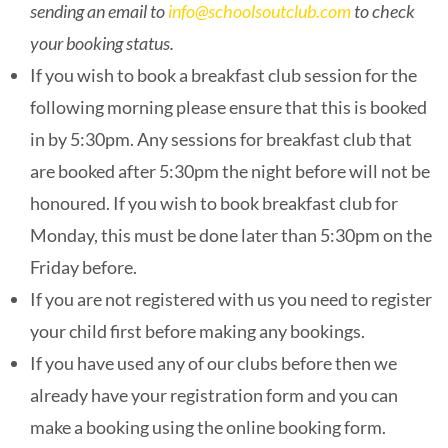
sending an email to
info@schoolsoutclub.com
to check
your booking status.
If you wish to book a breakfast club session for the
following morning please ensure that this is booked
in by 5:30pm. Any sessions for breakfast club that
are booked after 5:30pm the night before will not be
honoured. If you wish to book breakfast club for
Monday, this must be done later than 5:30pm on the
Friday before.
If you are not registered with us you need to register
your child first before making any bookings.
If you have used any of our clubs before then we
already have your registration form and you can
make a booking using the online booking form.