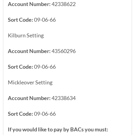
Account Number:
42338622
Sort Code:
09-06-66
Kilburn Setting
Account Number:
43560296
Sort Code:
09-06-66
Mickleover Setting
Account Number:
42338634
Sort Code:
09-06-66
If you would like to pay by BACs you must: