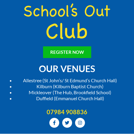
REGISTER NOW
OUR VENUES
Allestree (St John’s/ St Edmund’s Church Hall)
Kilburn (Kilburn Baptist Church)
Mickleover (The Hub, Brookfield School)
Duffield (Emmanuel Church Hall)
07984 908836