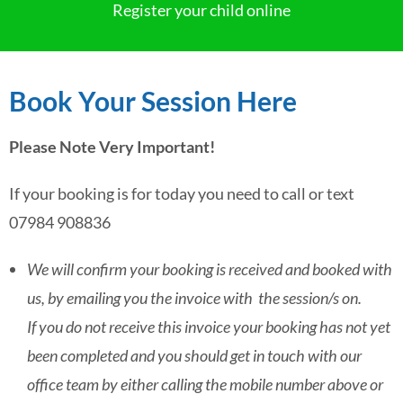
Register your child online
Book Your Session Here
Please Note Very Important!
If your booking is for today you need to call or text
07984 908836
We will confirm your booking is received and booked with
us, by emailing you the invoice with the session/s on.
If you do not receive this invoice your booking has not yet
been completed and you should get in touch with our
office team by either calling the mobile number above or