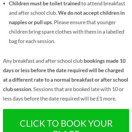
Children must be toilet trained
to attend breakfast
and after school club.
We do not accept children in
nappies or pull ups
. Please ensure that younger
children bring spare clothes with them in a labelled
bag for each session.
A
ny breakfast and after school club
bookings made 10
days or less before the date required will be charged
at a different rate to a normal breakfast or after school
club session
. Sessions that are booked late with 10 or
less days before the date required will be £1 more.
CLICK TO BOOK YOUR