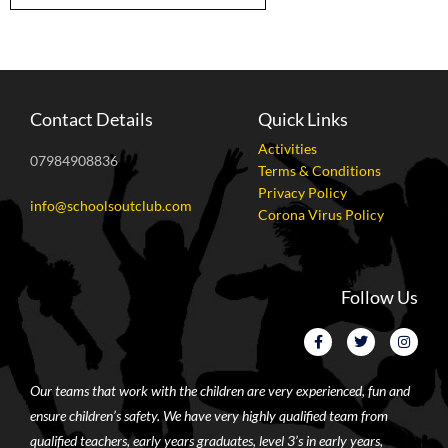
Contact Details
Quick Links
Activities
07984908836
Terms & Conditions
Privacy Policy
info@schoolsoutclub.com
Corona Virus Policy
Follow Us
Our teams that work with the children are very experienced, fun and
ensure children’s safety. We have very highly qualified team from
qualified teachers, early years graduates, level 3’s in early years,