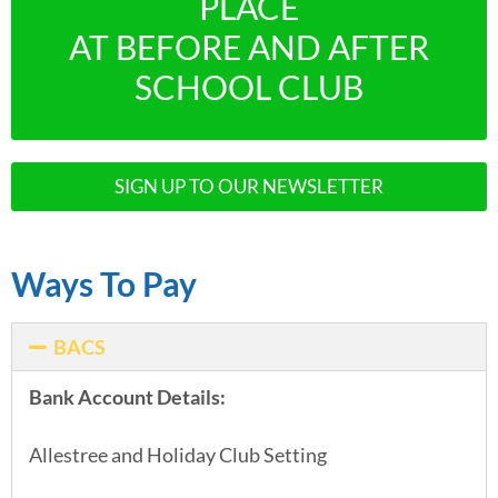
PLACE
AT BEFORE AND AFTER
SCHOOL CLUB
SIGN UP TO OUR NEWSLETTER
Ways To Pay
BACS
Bank Account Details:
Allestree and Holiday Club Setting