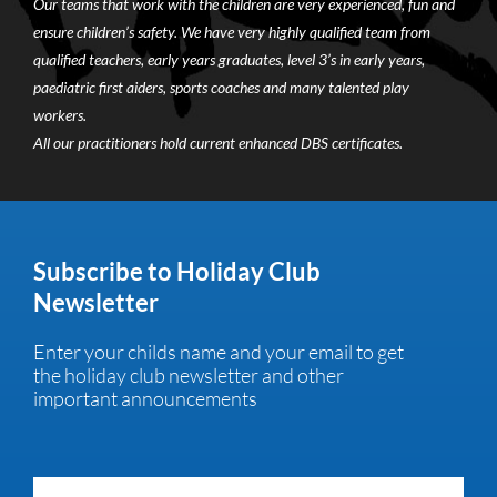
Our teams that work with the children are very experienced, fun and
ensure children’s safety. We have very highly qualified team from
qualified teachers, early years graduates, level 3’s in early years,
paediatric first aiders, sports coaches and many talented play
workers.
All our practitioners hold current enhanced DBS certificates.
Subscribe to Holiday Club
Newsletter
Enter your childs name and your email to get
the holiday club newsletter and other
important announcements