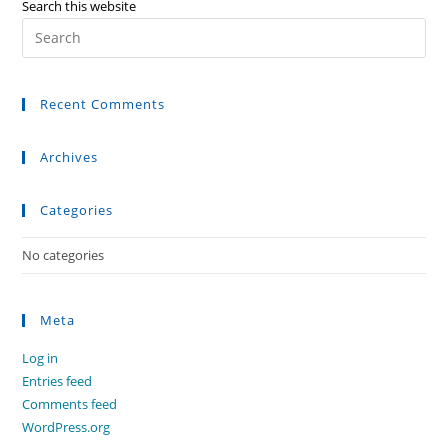
Search this website
Recent Comments
Archives
Categories
No categories
Meta
Log in
Entries feed
Comments feed
WordPress.org