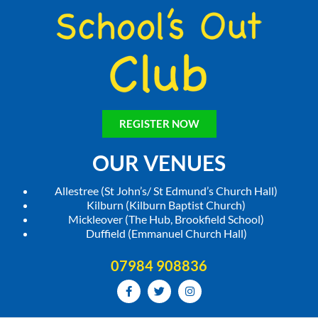
REGISTER NOW
OUR VENUES
Allestree (St John’s/ St Edmund’s Church Hall)
Kilburn (Kilburn Baptist Church)
Mickleover (The Hub, Brookfield School)
Duffield (Emmanuel Church Hall)
07984 908836