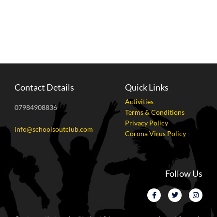
Contact Details
Quick Links
Activities
07984908836
Terms & Conditions
Privacy Policy
info@schoolsoutclub.com
Corona Virus Policy
Follow Us