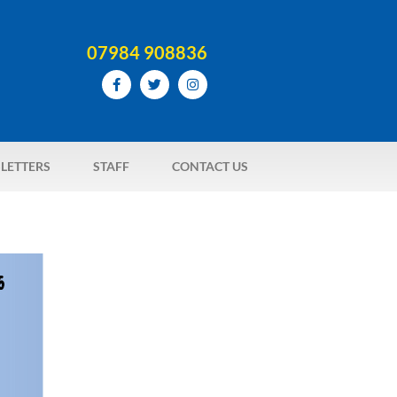
07984 908836
LETTERS
STAFF
CONTACT US