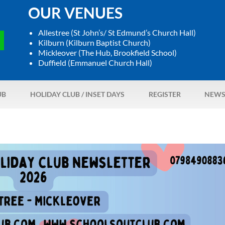
OUR VENUES
Allestree (St John’s/ St Edmund’s Church Hall)
Kilburn (Kilburn Baptist Church)
Mickleover (The Hub, Brookfield School)
Duffield (Emmanuel Church Hall)
UB
HOLIDAY CLUB / INSET DAYS
REGISTER
NEWS