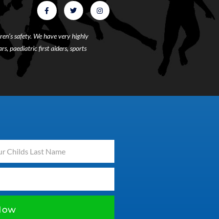
ren’s safety. We have very highly
s, paediatric first aiders, sports
Now