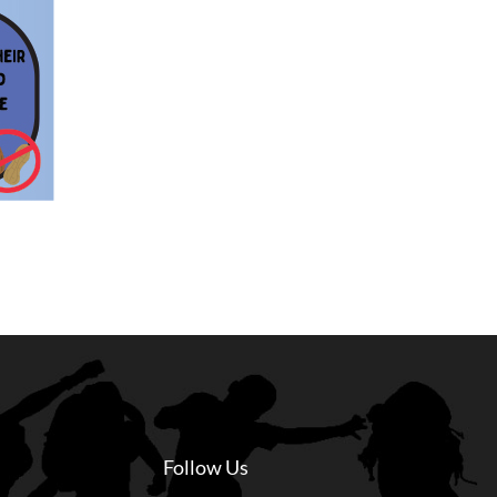
Follow Us