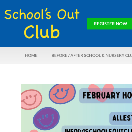
REGISTER NOW
HOME
BEFORE / AFTER SCHOOL & NURSERY CL