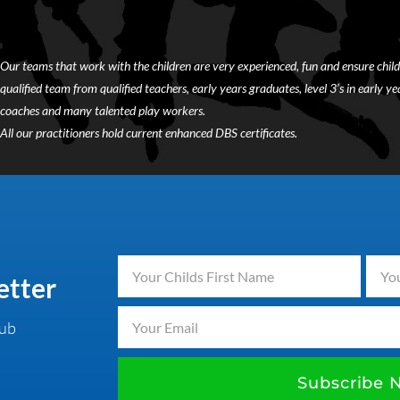
Our teams that work with the children are very experienced, fun and ensure child
qualified team from qualified teachers, early years graduates, level 3’s in early year
coaches and many talented play workers.
All our practitioners hold current enhanced DBS certificates.
etter
lub
Subscribe 