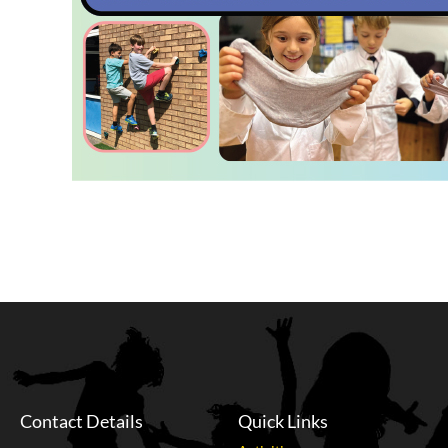
Contact Details
Quick Links