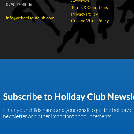
Activities
07984908836
Terms & Conditions
Privacy Policy
info@schoolsoutclub.com
Corona Virus Policy
Subscribe to Holiday Club Newsl
Enter your childs name and your email to get the holiday c
newsletter and other important announcements