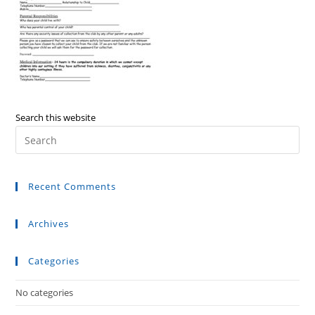
Search this website
Recent Comments
Archives
Categories
No categories