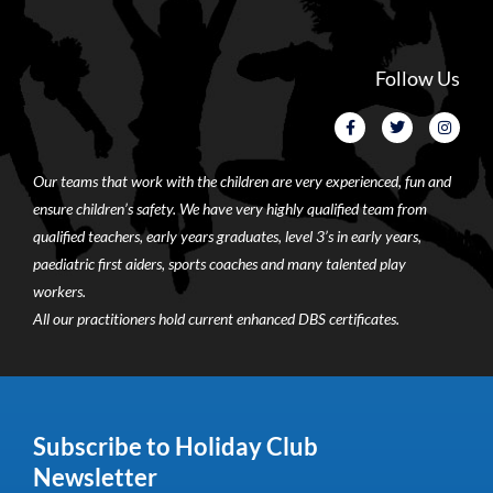
Follow Us
Our teams that work with the children are very experienced, fun and
ensure children’s safety. We have very highly qualified team from
qualified teachers, early years graduates, level 3’s in early years,
paediatric first aiders, sports coaches and many talented play
workers.
All our practitioners hold current enhanced DBS certificates.
Subscribe to Holiday Club
Newsletter