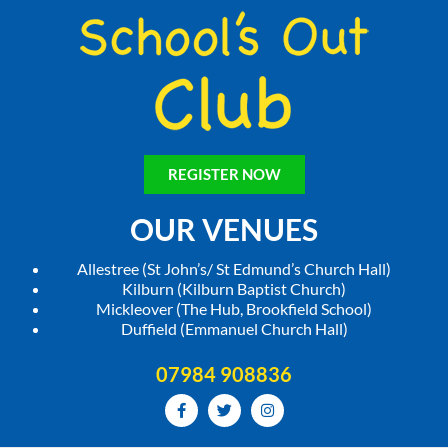
REGISTER NOW
OUR VENUES
Allestree (St John’s/ St Edmund’s Church Hall)
Kilburn (Kilburn Baptist Church)
Mickleover (The Hub, Brookfield School)
Duffield (Emmanuel Church Hall)
07984 908836