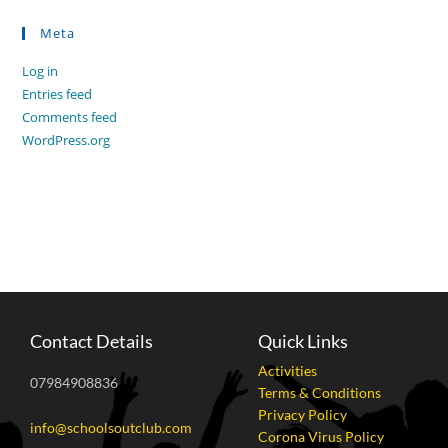
Meta
Log in
Entries feed
Comments feed
WordPress.org
Contact Details
Quick Links
Activities
07984908836
Terms & Conditions
Privacy Policy
info@schoolsoutclub.com
Corona Virus Policy