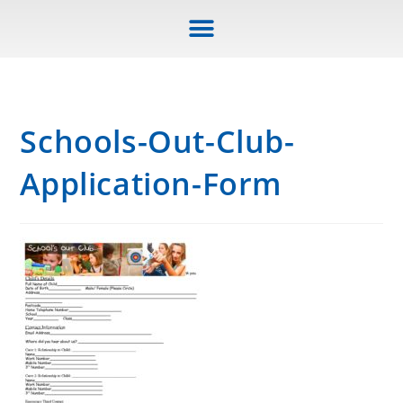
Schools-Out-Club-
Application-Form