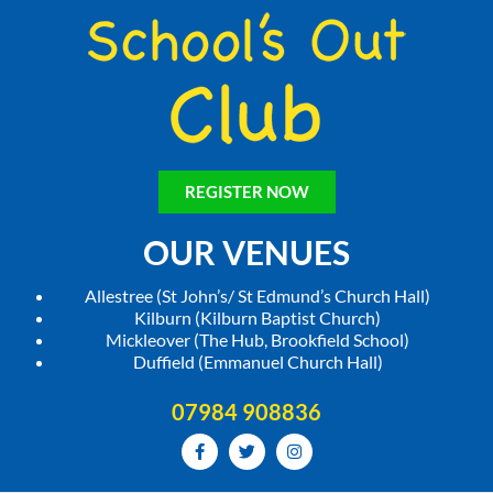
REGISTER NOW
OUR VENUES
Allestree (St John’s/ St Edmund’s Church Hall)
Kilburn (Kilburn Baptist Church)
Mickleover (The Hub, Brookfield School)
Duffield (Emmanuel Church Hall)
07984 908836