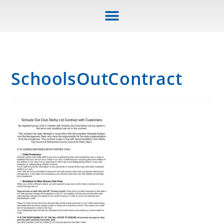
SchoolsOutContract