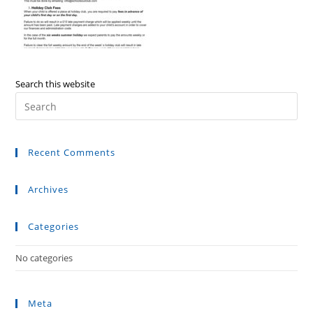
Search this website
Recent Comments
Archives
Categories
No categories
Meta