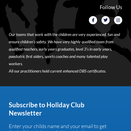
Follow Us
Our teams that work with the children are very experienced, fun and
ensure children’s safety. We have very highly qualified team from
qualified teachers, early years graduates, level 3’s in early years,
paediatric first aiders, sports coaches and many talented play
workers.
All our practitioners hold current enhanced DBS certificates.
Subscribe to Holiday Club
Newsletter
Enter your childs name and your email to get