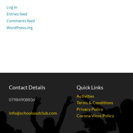
Log in
Entries feed
Comments feed
WordPress.org
Contact Details
Quick Links
Activities
07984908836
Terms & Conditions
Privacy Policy
info@schoolsoutclub.com
Corona Virus Policy