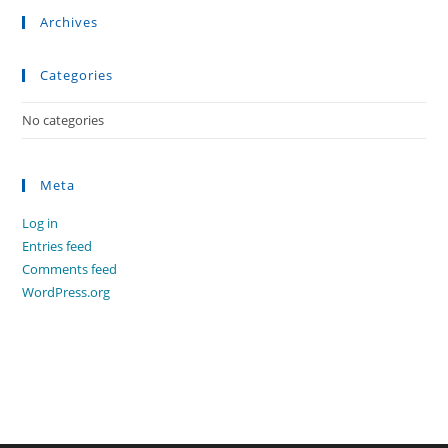
Archives
Categories
No categories
Meta
Log in
Entries feed
Comments feed
WordPress.org