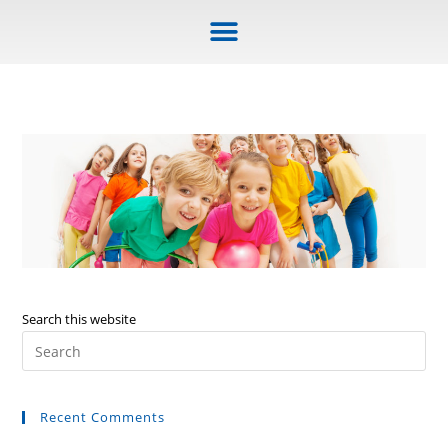
Search this website
Recent Comments