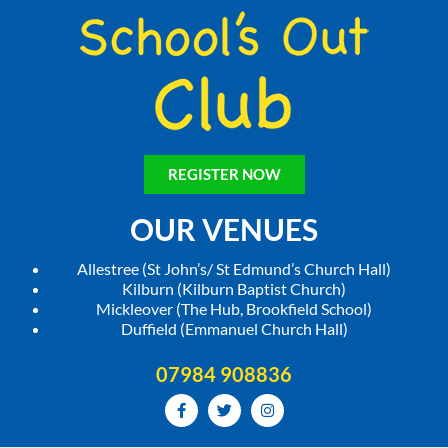
REGISTER NOW
OUR VENUES
Allestree (St John’s/ St Edmund’s Church Hall)
Kilburn (Kilburn Baptist Church)
Mickleover (The Hub, Brookfield School)
Duffield (Emmanuel Church Hall)
07984 908836