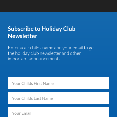
Subscribe to Holiday Club
Newsletter
Enter your childs name and your email to get
the holiday club newsletter and other
important announcements