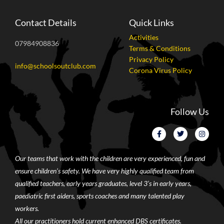
Contact Details
Quick Links
Activities
07984908836
Terms & Conditions
Privacy Policy
info@schoolsoutclub.com
Corona Virus Policy
Follow Us
Our teams that work with the children are very experienced, fun and
ensure children’s safety. We have very highly qualified team from
qualified teachers, early years graduates, level 3’s in early years,
paediatric first aiders, sports coaches and many talented play
workers.
All our practitioners hold current enhanced DBS certificates.