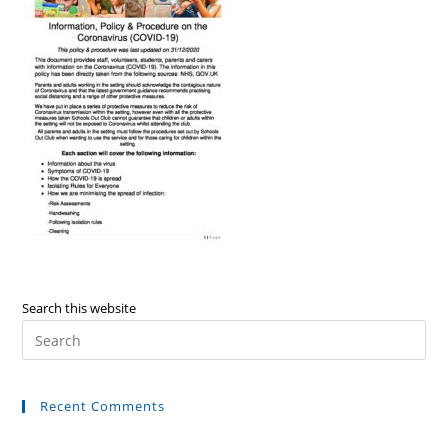
Search this website
Recent Comments