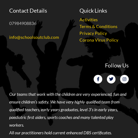
Contact Details
Quick Links
Activities
07984908836
Terms & Conditions
Privacy Policy
info@schoolsoutclub.com
Corona Virus Policy
Follow Us
Our teams that work with the children are very experienced, fun and
ensure children’s safety. We have very highly qualified team from
qualified teachers, early years graduates, level 3’s in early years,
paediatric first aiders, sports coaches and many talented play
workers.
All our practitioners hold current enhanced DBS certificates.