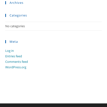
Archives
Categories
No categories
Meta
Log in
Entries feed
Comments feed
WordPress.org