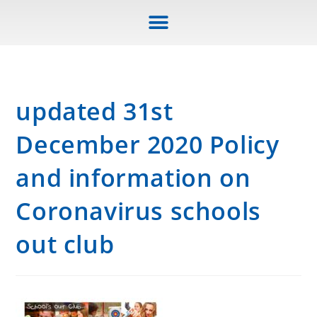
updated 31st
December 2020 Policy
and information on
Coronavirus schools
out club