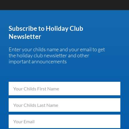
Subscribe to Holiday Club
Newsletter
Enter your childs name and your email to get
the holiday club newsletter and other
important announcements