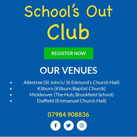
REGISTER NOW
OUR VENUES
Allestree (St John’s/ St Edmund’s Church Hall)
Kilburn (Kilburn Baptist Church)
Mickleover (The Hub, Brookfield School)
Duffield (Emmanuel Church Hall)
07984 908836