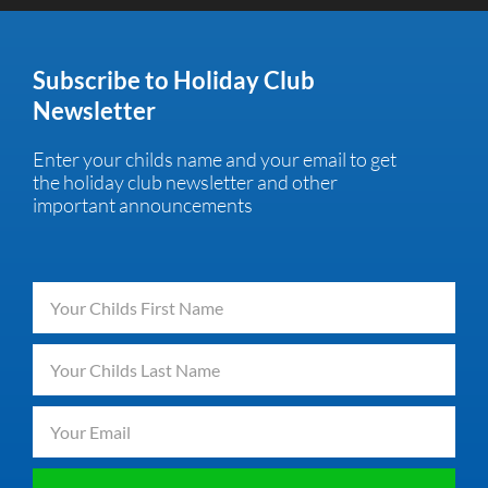
Subscribe to Holiday Club
Newsletter
Enter your childs name and your email to get
the holiday club newsletter and other
important announcements