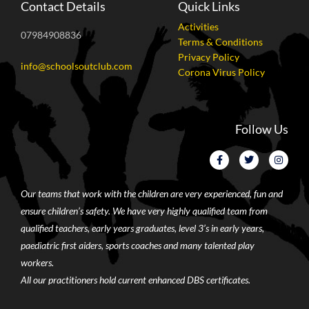
Contact Details
Quick Links
Activities
07984908836
Terms & Conditions
Privacy Policy
info@schoolsoutclub.com
Corona Virus Policy
Follow Us
Our teams that work with the children are very experienced, fun and
ensure children’s safety. We have very highly qualified team from
qualified teachers, early years graduates, level 3’s in early years,
paediatric first aiders, sports coaches and many talented play
workers.
All our practitioners hold current enhanced DBS certificates.