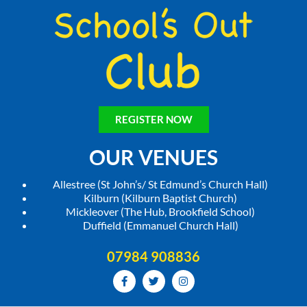
REGISTER NOW
OUR VENUES
Allestree (St John’s/ St Edmund’s Church Hall)
Kilburn (Kilburn Baptist Church)
Mickleover (The Hub, Brookfield School)
Duffield (Emmanuel Church Hall)
07984 908836